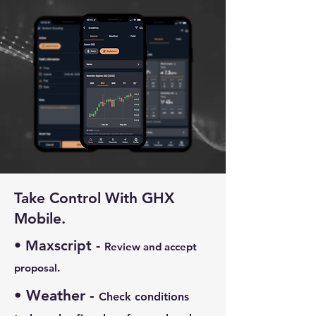
Take Control With GHX
Mobile.
• Maxscript -
Review and accept
proposal.
• Weather -
Check conditions