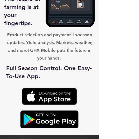
farming is at
your
fingertips.
Product selection and payment. In-season
updates. Yield analysis. Markets, weather,
and more! GHX Mobile puts the future in
your hands.
Full Season Control. One Easy-
To-Use App.