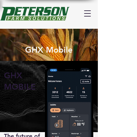
GHX Mobile
GHX
MOBILE
The future of