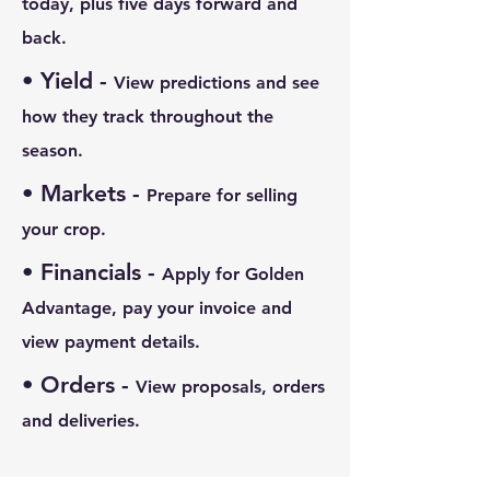
today, plus five days forward and
back.
• Yield -
View predictions and see
how they track throughout the
season.
• Markets
-
Prepare for selling
your crop.
• Financials
-
Apply for Golden
Advantage, pay your invoice and
view payment details.
• Orders
-
View proposals, orders
and deliveries.