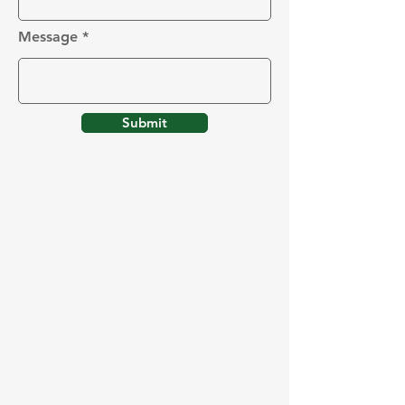
Message
Submit