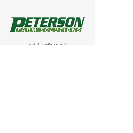
petefarm@ncn.net
22077 430th Street,
Havelock, IA 50546
About
Products
GHX Mobile