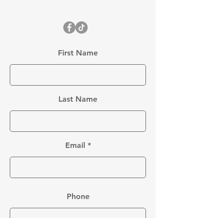
First Name
Last Name
Email
Phone