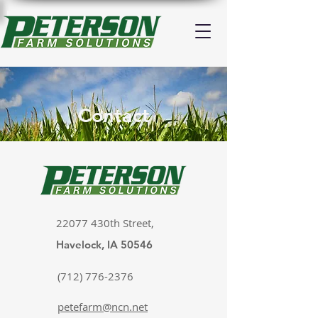
Contact
22077 430th Street,
Havelock, IA 50546
(712) 776-2376
petefarm@ncn.net